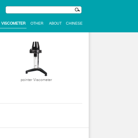
VISCOMETER
OTHER
ABOUT
CHINESE
pointer Viscometer