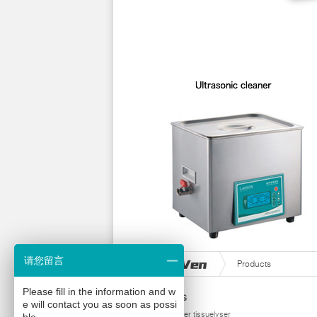
请您留言
Products
Please fill in the information and w
Products
e will contact you as soon as possi
homogenizer tissuelyser