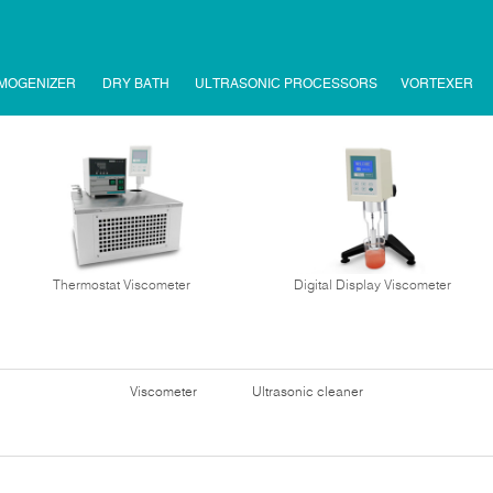
MOGENIZER
DRY BATH
ULTRASONIC PROCESSORS
VORTEXER
Thermostat Viscometer
Digital Display Viscometer
Viscometer
Ultrasonic cleaner