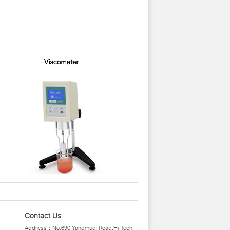
Contact Us
Address：No.690,Yangmuqi Road,Hi-Tech