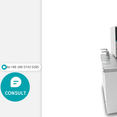
tel:+86 186 5743 5285