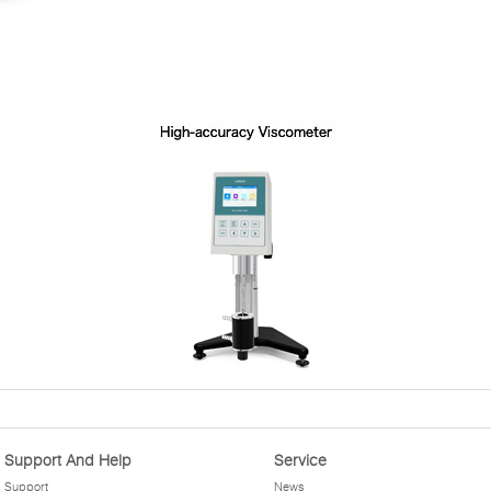
Support And Help
Service
Support
News