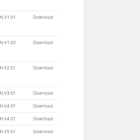
N.V1.01
Download
N.V1.02
Download
N.V2.01
Download
N.V3.01
Download
N.V4.01
Download
N.V4.01
Download
N.V5.01
Download