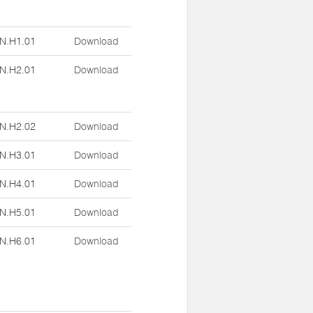
N.H1.01
Download
N.H2.01
Download
N.H2.02
Download
N.H3.01
Download
N.H4.01
Download
N.H5.01
Download
N.H6.01
Download