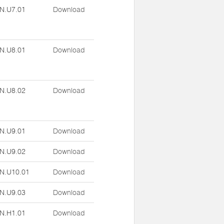
N.U7.01
Download
N.U8.01
Download
N.U8.02
Download
N.U9.01
Download
N.U9.02
Download
N.U10.01
Download
N.U9.03
Download
N.H1.01
Download