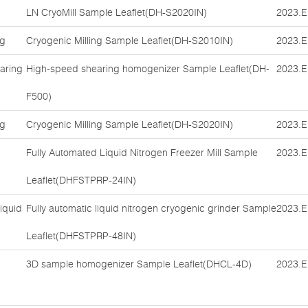
LN CryoMill Sample Leaflet(DH-S2020IN)
2023.E
ng
Cryogenic Milling Sample Leaflet(DH-S2010IN)
2023.E
aring
High-speed shearing homogenizer Sample Leaflet(DH-
2023.E
F500)
ng
Cryogenic Milling Sample Leaflet(DH-S2020IN)
2023.E
Fully Automated Liquid Nitrogen Freezer Mill Sample
2023.E
Leaflet(DHFSTPRP-24IN)
iquid
Fully automatic liquid nitrogen cryogenic grinder Sample
2023.E
Leaflet(DHFSTPRP-48IN)
3D sample homogenizer Sample Leaflet(DHCL-4D)
2023.E