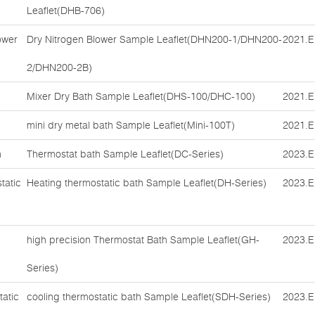
Leaflet(DHB-706)
ower
Dry Nitrogen Blower Sample Leaflet(DHN200-1/DHN200-
2021.E
2/DHN200-2B)
Mixer Dry Bath Sample Leaflet(DHS-100/DHC-100)
2021.E
mini dry metal bath Sample Leaflet(Mini-100T)
2021.E
h
Thermostat bath Sample Leaflet(DC-Series)
2023.E
tatic
Heating thermostatic bath Sample Leaflet(DH-Series)
2023.E
high precision Thermostat Bath Sample Leaflet(GH-
2023.E
Series)
tatic
cooling thermostatic bath Sample Leaflet(SDH-Series)
2023.E