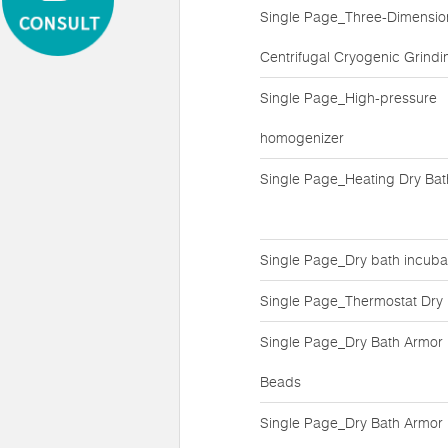
Single Page_Three-Dimensio
Centrifugal Cryogenic Grindin
Single Page_High-pressure
homogenizer
Single Page_Heating Dry Bat
Single Page_Dry bath incuba
Single Page_Thermostat Dry
Single Page_Dry Bath Armor
Beads
Single Page_Dry Bath Armor