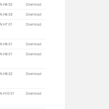
N.H6.02
Download
N.H6.03
Download
N.H7.01
Download
N.H8.01
Download
N.H9.01
Download
N.H9.02
Download
N.H10.01
Download