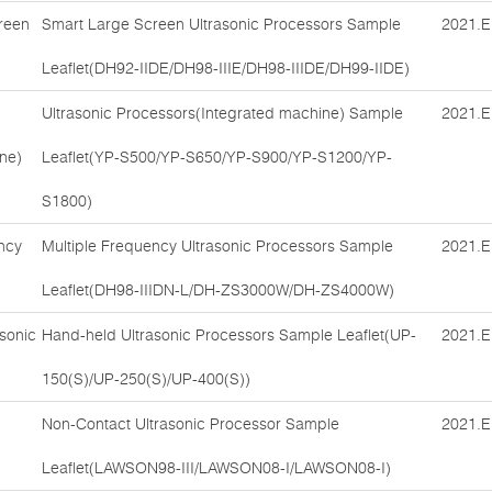
reen
Smart Large Screen Ultrasonic Processors Sample
2021.E
Leaflet(DH92-IIDE/DH98-IIIE/DH98-IIIDE/DH99-IIDE)
Ultrasonic Processors(Integrated machine) Sample
2021.E
ne)
Leaflet(YP-S500/YP-S650/YP-S900/YP-S1200/YP-
S1800)
ncy
Multiple Frequency Ultrasonic Processors Sample
2021.E
Leaflet(DH98-IIIDN-L/DH-ZS3000W/DH-ZS4000W)
sonic
Hand-held Ultrasonic Processors Sample Leaflet(UP-
2021.E
150(S)/UP-250(S)/UP-400(S))
Non-Contact Ultrasonic Processor Sample
2021.E
Leaflet(LAWSON98-III/LAWSON08-I/LAWSON08-I)