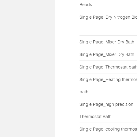
Beads
Single Page_Dry Nitrogen Bl
Single Page_Mixer Dry Bath
Single Page_Mixer Dry Bath
Single Page_Thermostat bat
Single Page_Heating thermos
bath
Single Page_high precision
Thermostat Bath
Single Page_cooling thermos