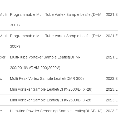
ulti
Programmable Multi Tube Vortex Sample Leaflet(DHM-
2021.E
300T)
ulti
Programmable Multi Tube Vortex Sample Leaflet(DHM-
2021.E
300P)
exer
Multi-Tube Vortexer Sample Leaflet(DHM-
2021.E
200(2019V)/DHM-200(2020V)
ex
Multi Reax Vortex Sample Leaflet(DMR-300)
2023.E
Mini Vortexer Sample Leaflet(DHX-2500/DHX-28)
2023.E
Mini Vortexer Sample Leaflet(DHX-2500/DHX-28)
2023.E
er
Ultra-fine Powder Screening Sample Leaflet(DHSF-U2)
2023.E