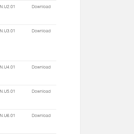
N.U2.01
Download
N.U3.01
Download
N.U4.01
Download
N.U5.01
Download
N.U6.01
Download