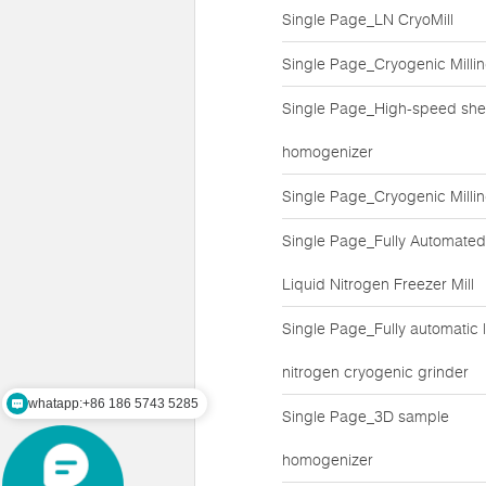
Single Page_LN CryoMill
Single Page_Cryogenic Milli
Single Page_High-speed she
homogenizer
Single Page_Cryogenic Milli
Single Page_Fully Automated
Liquid Nitrogen Freezer Mill
Single Page_Fully automatic l
nitrogen cryogenic grinder
whatapp:+86 186 5743 5285
Single Page_3D sample
mail:zz@lawsonsmart.com
homogenizer