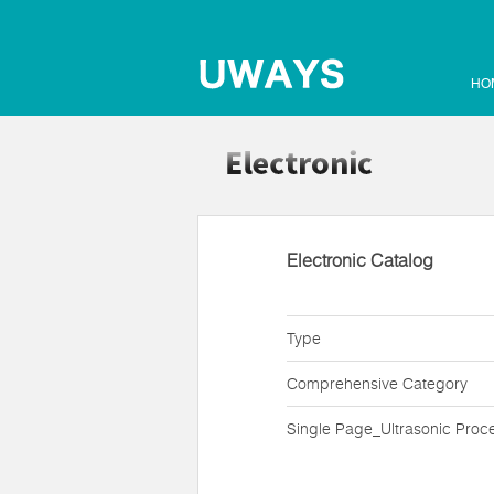
HO
Electronic Catalog
Type
Comprehensive Category
Single Page_Ultrasonic Proc