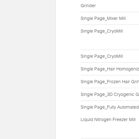
Grinder
Single Page_Mixer Mill
Single Page_CryoMill
Single Page_CryoMill
Single Page_Hair Homogeniz
Single Page_Frozen Hair Gri
Single Page_3D Cryogenic G
Single Page_Fully Automated
Liquid Nitrogen Freezer Mill