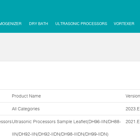
MOGENIZER
DRY BATH
ULTRASONIC PROCESSORS
VORTEXER
Product Name
Versio
All Categories
2023.E
essors
Ultrasonic Processors Sample Leaflet(DH96-IIN/DH88-
2021.E
IIN/DH92-IIN/DH92-IIDN/DH98-IIIDN/DH99-IIDN)