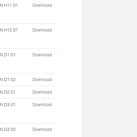
N.H11.01
Download
N.H12.01
Download
N.D1.01
Download
N.D1.02
Download
N.D2.01
Download
N.D3.01
Download
N.D3.02
Download