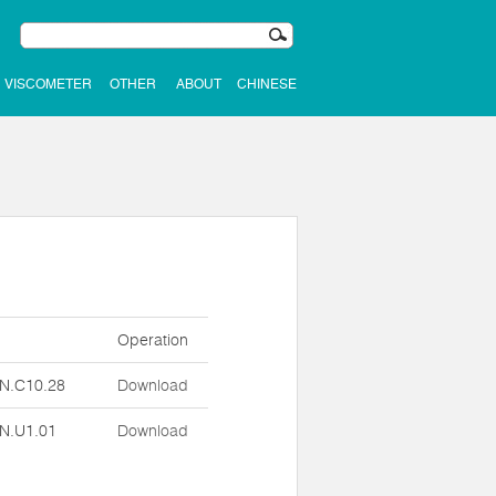
VISCOMETER
OTHER
ABOUT
CHINESE
n
Operation
N.C10.28
Download
N.U1.01
Download