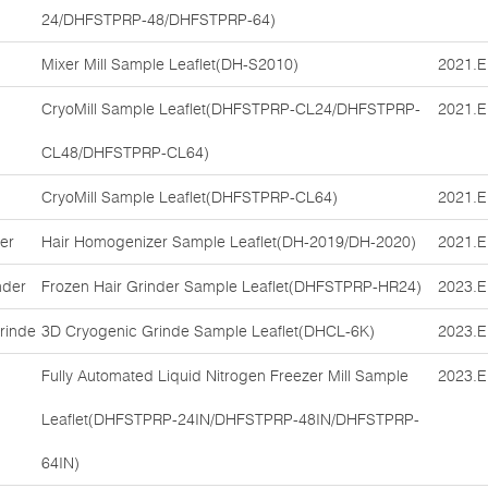
24/DHFSTPRP-48/DHFSTPRP-64)
Mixer Mill Sample Leaflet(DH-S2010)
2021.E
CryoMill Sample Leaflet(DHFSTPRP-CL24/DHFSTPRP-
2021.E
CL48/DHFSTPRP-CL64)
CryoMill Sample Leaflet(DHFSTPRP-CL64)
2021.E
er
Hair Homogenizer Sample Leaflet(DH-2019/DH-2020)
2021.E
nder
Frozen Hair Grinder Sample Leaflet(DHFSTPRP-HR24)
2023.E
rinde
3D Cryogenic Grinde Sample Leaflet(DHCL-6K)
2023.E
Fully Automated Liquid Nitrogen Freezer Mill Sample
2023.E
Leaflet(DHFSTPRP-24IN/DHFSTPRP-48IN/DHFSTPRP-
64IN)