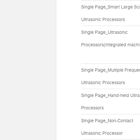
Single Page_Smart Large Sc
Ultrasonic Processors
Single Page_Ultrasonic
Processors(Integrated machi
Single Page_Multiple Freque
Ultrasonic Processors
Single Page_Hand-held Ultra
Processors
Single Page_Non-Contact
Ultrasonic Processor