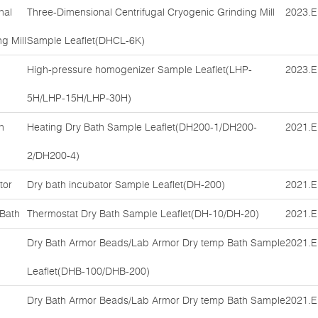
nal
Three-Dimensional Centrifugal Cryogenic Grinding Mill
2023.E
g Mill
Sample Leaflet(DHCL-6K)
High-pressure homogenizer Sample Leaflet(LHP-
2023.E
5H/LHP-15H/LHP-30H)
h
Heating Dry Bath Sample Leaflet(DH200-1/DH200-
2021.E
2/DH200-4)
tor
Dry bath incubator Sample Leaflet(DH-200)
2021.E
 Bath
Thermostat Dry Bath Sample Leaflet(DH-10/DH-20)
2021.E
Dry Bath Armor Beads/Lab Armor Dry temp Bath Sample
2021.E
Leaflet(DHB-100/DHB-200)
Dry Bath Armor Beads/Lab Armor Dry temp Bath Sample
2021.E