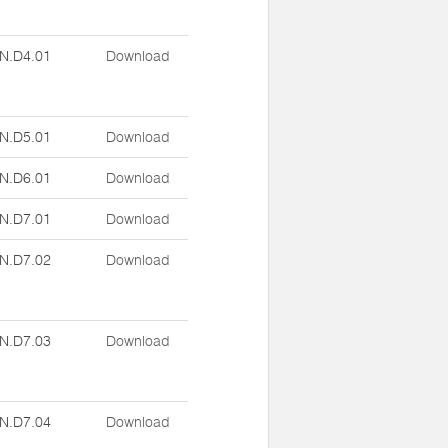
N.D4.01
Download
N.D5.01
Download
N.D6.01
Download
N.D7.01
Download
N.D7.02
Download
N.D7.03
Download
N.D7.04
Download