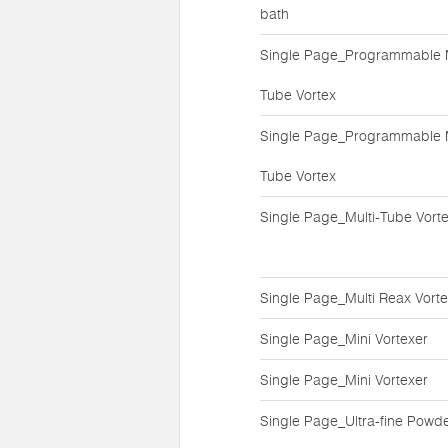
bath
Single Page_Programmable M
Tube Vortex
Single Page_Programmable M
Tube Vortex
Single Page_Multi-Tube Vort
Single Page_Multi Reax Vort
Single Page_Mini Vortexer
Single Page_Mini Vortexer
Single Page_Ultra-fine Powd