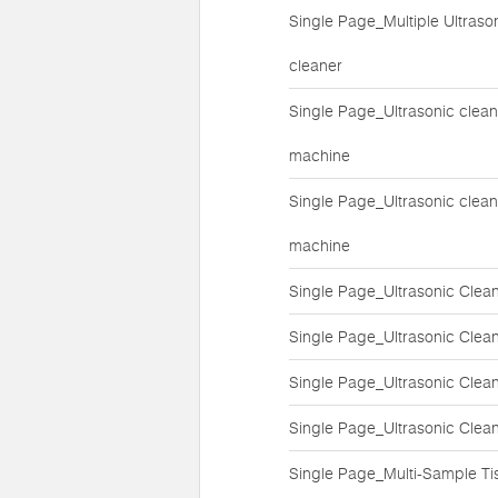
Single Page_Multiple Ultraso
cleaner
Single Page_Ultrasonic clean
machine
Single Page_Ultrasonic clean
machine
Single Page_Ultrasonic Clea
Single Page_Ultrasonic Clea
Single Page_Ultrasonic Clea
Single Page_Ultrasonic Clea
Single Page_Multi-Sample Ti