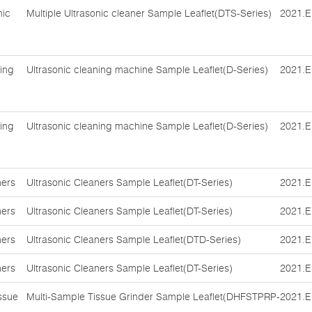
nic
Multiple Ultrasonic cleaner Sample Leaflet(DTS-Series)
2021.E
ing
Ultrasonic cleaning machine Sample Leaflet(D-Series)
2021.E
ing
Ultrasonic cleaning machine Sample Leaflet(D-Series)
2021.E
ners
Ultrasonic Cleaners Sample Leaflet(DT-Series)
2021.E
ners
Ultrasonic Cleaners Sample Leaflet(DT-Series)
2021.E
ners
Ultrasonic Cleaners Sample Leaflet(DTD-Series)
2021.E
ners
Ultrasonic Cleaners Sample Leaflet(DT-Series)
2021.E
ssue
Multi-Sample Tissue Grinder Sample Leaflet(DHFSTPRP-
2021.E