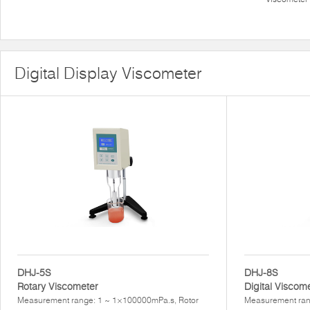
Digital Display Viscometer
DHJ-5S
DHJ-8S
Rotary Viscometer
Digital Viscom
Measurement range: 1 ~ 1×100000mPa.s, Rotor
Measurement ran