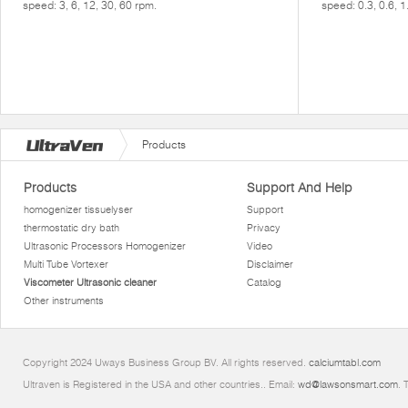
speed: 3, 6, 12, 30, 60 rpm.
speed: 0.3, 0.6, 1
Products
Products
Support And Help
homogenizer tissuelyser
Support
thermostatic dry bath
Privacy
Ultrasonic Processors Homogenizer
Video
Multi Tube Vortexer
Disclaimer
Viscometer Ultrasonic cleaner
Catalog
Other instruments
Copyright 2024 Uways Business Group BV. All rights reserved.
calciumtabl.com
Ultraven is Registered in the USA and other countries.. Email:
wd@lawsonsmart.com
. 