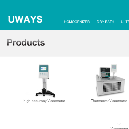
HOMOGENIZER
DRY BATH
ULT
high-accuracy Viscometer
Thermostat Viscometer
Viscometer