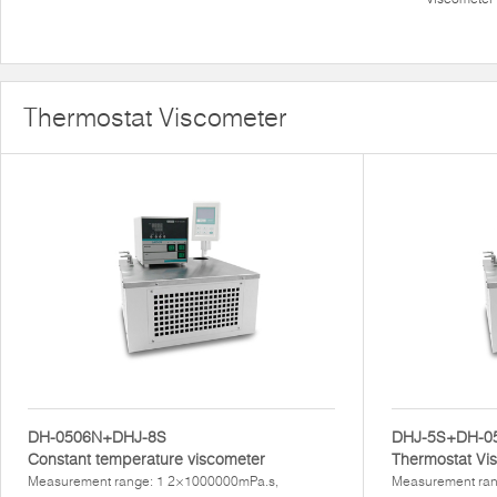
Thermostat Viscometer
DH-0506N+DHJ-8S
DHJ-5S+DH-0
Constant temperature viscometer
Thermostat Vi
Measurement range: 1 2×1000000mPa.s,
Measurement ran