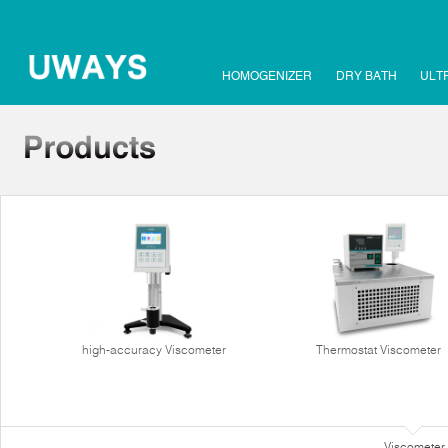
HOMOGENIZER
DRY BATH
ULT
high-accuracy Viscometer
Thermostat Viscometer
Viscometer