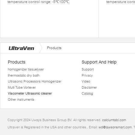
temperature control range: -5℃100℃.
temperature cont
Products
Products
Support And Help
homogenizer tissuelyser
Support
thermostatic dry bath
Privacy
Ultrasonic Processors Homogenizer
Video
Multi Tube Vortexer
Disclaimer
Viscometer Ultrasonic cleaner
Catalog
Other instruments
Copyright 2024 Uways Business Group BV. All rights reserved.
calciumtabl.com
Ultraven is Registered in the USA and other countries.. Email:
wd@lawsonsmart.com
. 