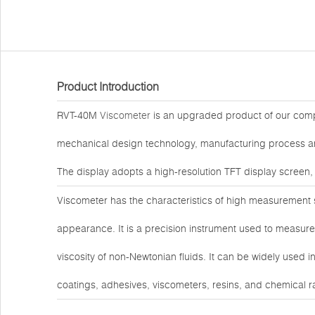
Product Introduction
RVT-40M
Viscometer
is an upgraded product of our comp
mechanical design technology, manufacturing process and
The display adopts a high-resolution TFT display screen,
Viscometer has the characteristics of high measurement sen
appearance. It is a precision instrument used to measure 
viscosity of non-Newtonian fluids. It can be widely used i
coatings, adhesives, viscometers, resins, and chemical r