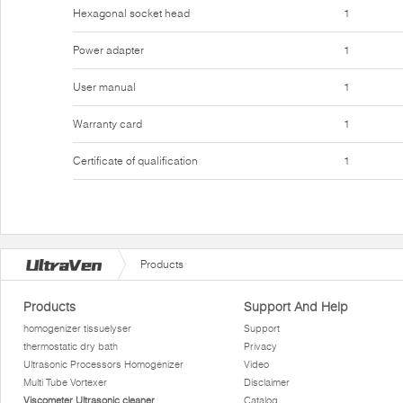
Hexagonal socket head
1
Power adapter
1
User manual
1
Warranty card
1
Certificate of qualification
1
Products
Products
Support And Help
homogenizer tissuelyser
Support
thermostatic dry bath
Privacy
Ultrasonic Processors Homogenizer
Video
Multi Tube Vortexer
Disclaimer
Viscometer Ultrasonic cleaner
Catalog