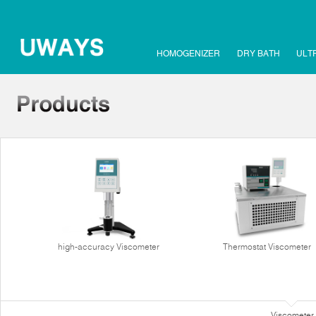
HOMOGENIZER
DRY BATH
ULT
high-accuracy Viscometer
Thermostat Viscometer
Viscometer