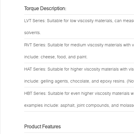
Torque Description:
LVT Series: Suitable for low viscosity materials, can measu
solvents.
RVT Series: Suitable for medium viscosity materials with
include: cheese, food, and paint.
HAT Series: Suitable for higher viscosity materials with 
include: gelling agents, chocolate, and epoxy resins. (Not
HBT Series: Suitable for even higher viscosity materials 
examples include: asphalt, joint compounds, and molass
Product Features