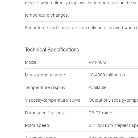
device, which directly displays the temperature on the s
temperature changes.
Shear force and shear rate can only be displayed when t
Technical Specifications
Model:
RVT-40M
Measurement range:
10-4000 million cp
Temperature display:
Available
Viscosity-temperature curve:
Output of viscosity-temp
Rotor specifications:
R2-R7 rotors
Rotor speed:
0.1-200 rpm stepless sp