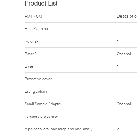
Product List
RVT-40M
Descripti
Host Machine
1
Rotor 2-7
1
Rotor 0
Optional
Base
1
Protective cover
1
Lifting column
1
Small Sample Adapter
Optional
Temperature sensor
1
A pair of pliers (one large and one small)
2