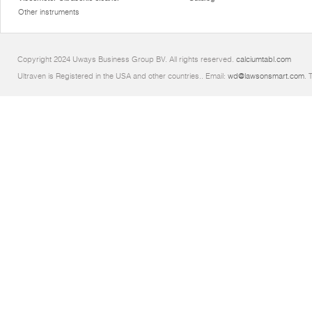
Other instruments
Copyright 2024 Uways Business Group BV. All rights reserved.
calciumtabl.com
Ultraven is Registered in the USA and other countries.. Email:
wd@lawsonsmart.com
. 