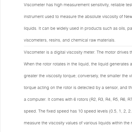
Viscometer has high measurement sensitivity, reliable tes
instrument used to measure the absolute viscosity of New
liquids. It can be widely used in products such as oils, p
viscometers, resins, and chemical raw materials.
Viscometer is a digital viscosity meter. The motor drives 
When the rotor rotates in the liquid, the liquid generates a
greater the viscosity torque; conversely, the smaller the vi
torque acting on the rotor is detected by a sensor, and t
a computer. It comes with 6 rotors (R2, R3, R4, R5, R6, R
speed. The fixed speed has 10 speed levels (0.5, 1, 2, 2.
measure the viscosity values of various liquids within 