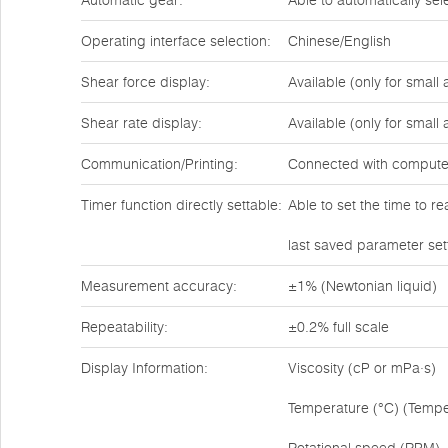
Automatic gear:
Able to automatically se
Operating interface selection:
Chinese/English
Shear force display:
Available (only for small
Shear rate display:
Available (only for small
Communication/Printing:
Connected with compute
Timer function directly settable:
Able to set the time to r
last saved parameter set
Measurement accuracy:
±1% (Newtonian liquid)
Repeatability:
±0.2% full scale
Display Information:
Viscosity (cP or mPa·s)
Temperature (°C) (Tempe