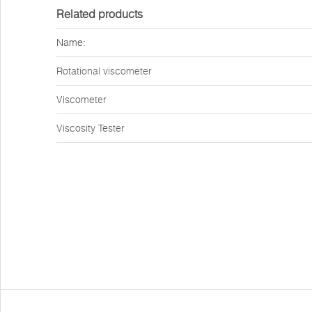
Related products
Name:
Rotational viscometer
Viscometer
Viscosity Tester