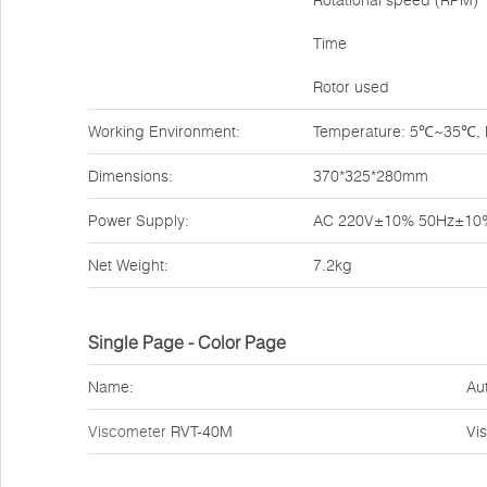
Rotational speed (RPM)
Time
Rotor used
Working Environment:
Temperature: 5℃~35℃, Re
Dimensions:
370*325*280mm
Power Supply:
AC 220V±10% 50Hz±10
Net Weight:
7.2kg
Single Page - Color Page
Name:
Au
Viscometer
RVT-40M
Vi