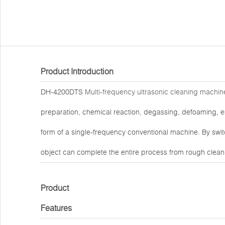
Product Introduction
DH-4200DTS
Multi-frequency ultrasonic cleaning machin
preparation, chemical reaction, degassing, defoaming, emu
form of a single-frequency conventional machine. By sw
object can complete the entire process from rough cleani
Product
Features