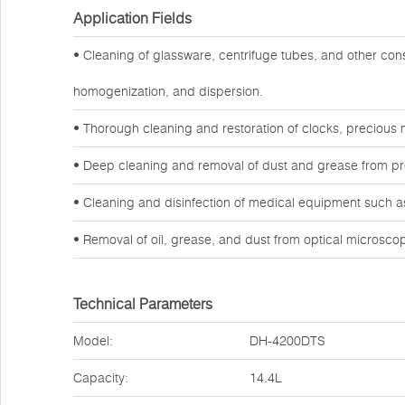
Application Fields
• Cleaning of glassware, centrifuge tubes, and other co
homogenization, and dispersion.
• Thorough cleaning and restoration of clocks, precious 
• Deep cleaning and removal of dust and grease from preci
• Cleaning and disinfection of medical equipment such as
• Removal of oil, grease, and dust from optical microsc
Technical Parameters
Model:
DH-4200DTS
Capacity:
14.4L