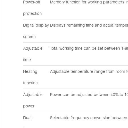
Power-off
Memory function for working parameters in
protection
Digital display
Displays remaining time and actual temper
screen
Adjustable
Total working time can be set between 1-
time
Heating
Adjustable temperature range from room 
function
Adjustable
Power can be adjusted between 40% to 
power
Dual-
Selectable frequency conversion betwee