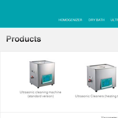
HOMOGENIZER
DRY BATH
ULT
Ultrasonic cleaning machine
(standard version)
Ultrasonic Cleaners (heating 
Viscometer