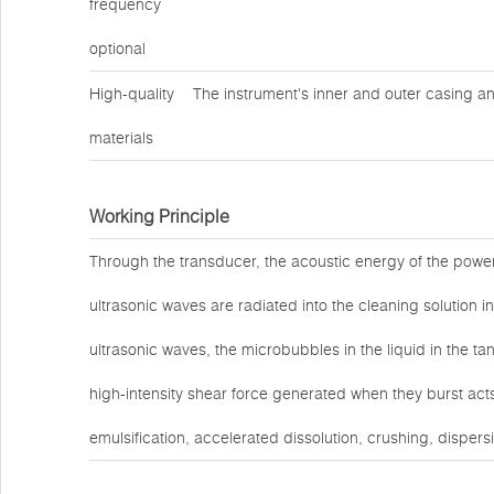
frequency
optional
High-quality
The instrument's inner and outer casing an
materials
Working Principle
Through the transducer, the acoustic energy of the power
ultrasonic waves are radiated into the cleaning solution in
ultrasonic waves, the microbubbles in the liquid in the t
high-intensity shear force generated when they burst act
emulsification, accelerated dissolution, crushing, dispers