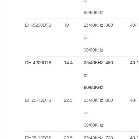
or
60/80KHz
DH-5200DTS
10
25/40KHz
360
40-
or
60/80KHz
DH-4200DTS
14.4
25/40KHz
480
40-
or
60/80KHz
DH25-12DTS
22.5
25/40KHz
600
40-
or
60/80KHz
DH25-12DTS
22.5
25/40KHz
720
40-