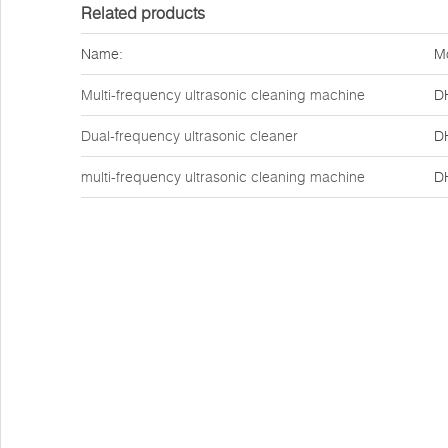
Related products
Name:
M
Multi-frequency ultrasonic cleaning machine
D
Dual-frequency ultrasonic cleaner
D
multi-frequency ultrasonic cleaning machine
D