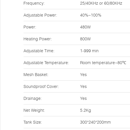
Frequency:
25/40KHz or 60/80KHz
Adjustable Power:
40%~100%
Power:
480W
Heating Power:
800W
Adjustable Time:
1-999 min
Adjustable Temperature:
Room temperature~80℃
Mesh Basket:
Yes
Soundproof Cover:
Yes
Drainage:
Yes
Net Weight:
5.2Kg
Tank Size:
300*240*200mm