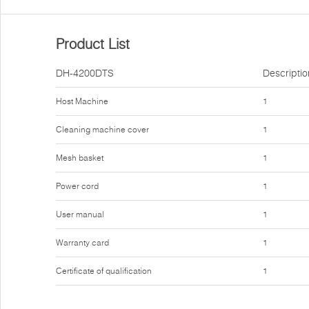
Product List
DH-4200DTS
Descriptio
Host Machine
1
Cleaning machine cover
1
Mesh basket
1
Power cord
1
User manual
1
Warranty card
1
Certificate of qualification
1