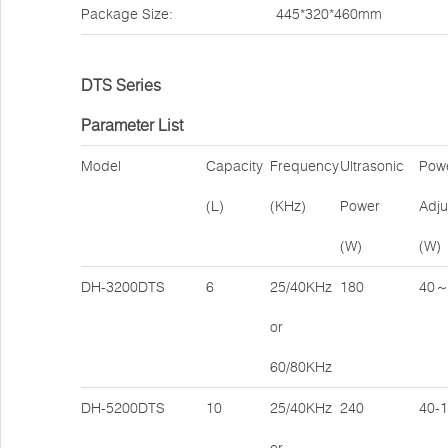
Package Size:
445*320*460mm
DTS Series
Parameter List
Model
Capacity
Frequency
Ultrasonic
Pow
(L)
(KHz)
Power
Adju
(W)
(W)
DH-3200DTS
6
25/40KHz
180
40～
or
60/80KHz
DH-5200DTS
10
25/40KHz
240
40-