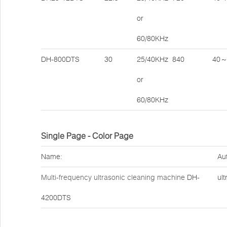
or
60/80KHz
DH-800DTS
30
25/40KHz
840
40～
or
60/80KHz
Single Page - Color Page
Name:
Au
Multi-frequency ultrasonic cleaning machine
DH-
ult
4200DTS