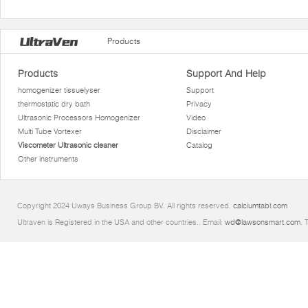
Products
Products
Support And Help
homogenizer tissuelyser
Support
thermostatic dry bath
Privacy
Ultrasonic Processors Homogenizer
Video
Multi Tube Vortexer
Disclaimer
Viscometer Ultrasonic cleaner
Catalog
Other instruments
Copyright 2024 Uways Business Group BV. All rights reserved.
calciumtabl.com
Ultraven is Registered in the USA and other countries.. Email:
wd@lawsonsmart.com
. 