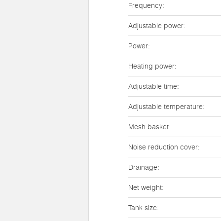
Frequency:
Adjustable power:
Power:
Heating power:
Adjustable time:
Adjustable temperature:
Mesh basket:
Noise reduction cover:
Drainage:
Net weight:
Tank size: