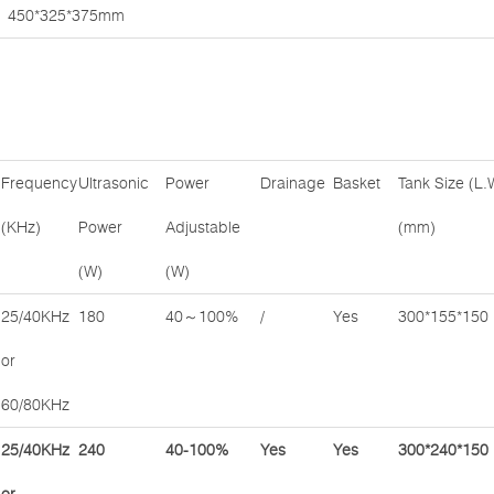
450*325*375mm
Frequency
Ultrasonic
Power
Drainage
Basket
Tank Size (L.
(KHz)
Power
Adjustable
(mm)
(W)
(W)
25/40KHz
180
40～100%
/
Yes
300*155*150
or
60/80KHz
25/40KHz
240
40-100%
Yes
Yes
300*240*150