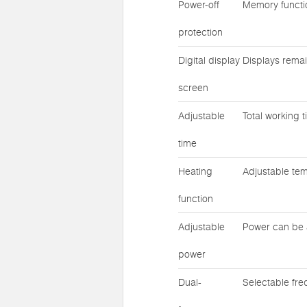
Power-off
Memory functio
protection
Digital display
Displays remai
screen
Adjustable
Total working 
time
Heating
Adjustable te
function
Adjustable
Power can be 
power
Dual-
Selectable fr