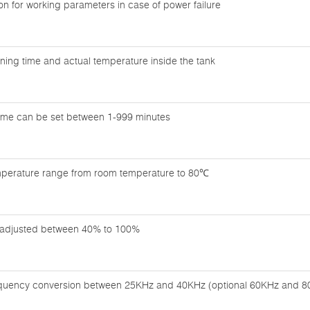
n for working parameters in case of power failure
ning time and actual temperature inside the tank
time can be set between 1-999 minutes
mperature range from room temperature to 80℃
adjusted between 40% to 100%
equency conversion between 25KHz and 40KHz (optional 60KHz and 8