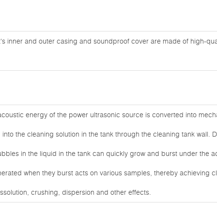
's inner and outer casing and soundproof cover are made of high-quali
coustic energy of the power ultrasonic source is converted into mecha
into the cleaning solution in the tank through the cleaning tank wall. D
bbles in the liquid in the tank can quickly grow and burst under the 
nerated when they burst acts on various samples, thereby achieving cl
ssolution, crushing, dispersion and other effects.