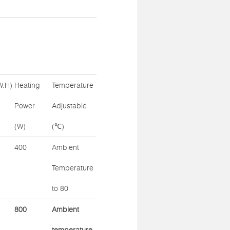
W.H)
Heating
Temperature
Power
Adjustable
(W)
(℃)
400
Ambient
Temperature
to 80
800
Ambient