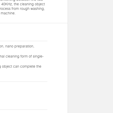
 40KHz, the cleaning object
process from rough washing,
e machine.
on, nano preparation,
nal cleaning form of single-
g object can complete the