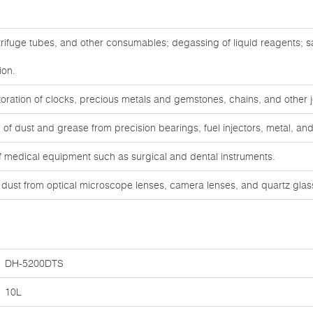
trifuge tubes, and other consumables; degassing of liquid reagents; 
ion.
oration of clocks, precious metals and gemstones, chains, and other j
f dust and grease from precision bearings, fuel injectors, metal, and 
of medical equipment such as surgical and dental instruments.
d dust from optical microscope lenses, camera lenses, and quartz gla
DH-5200DTS
10L