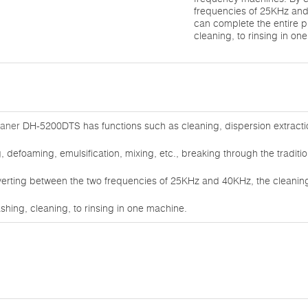
frequencies of 25KHz and
can complete the entire 
cleaning, to rinsing in on
eaner
DH-5200DTS has functions such as cleaning, dispersion extracti
 defoaming, emulsification, mixing, etc., breaking through the traditio
erting between the two frequencies of 25KHz and 40KHz, the cleanin
hing, cleaning, to rinsing in one machine.