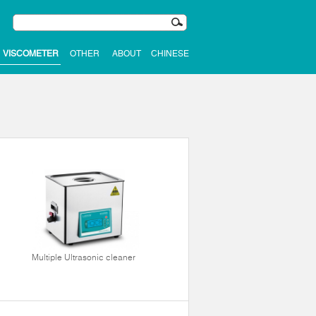
VISCOMETER
OTHER
ABOUT
CHINESE
Multiple Ultrasonic cleaner