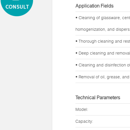
Application Fields
• Cleaning of glassware, cen
homogenization, and dispers
• Thorough cleaning and rest
• Deep cleaning and removal o
• Cleaning and disinfection 
• Removal of oil, grease, an
Technical Parameters
Model:
Capacity: