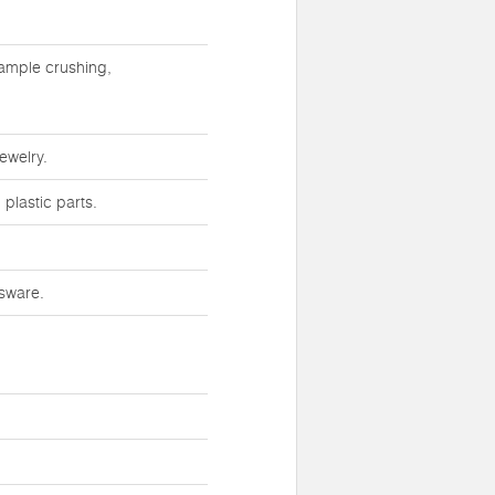
sample crushing,
ewelry.
plastic parts.
ssware.