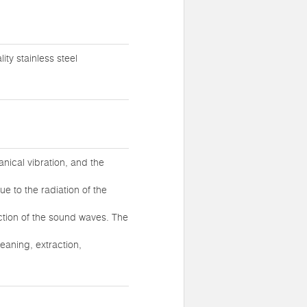
ty stainless steel
nical vibration, and the
ue to the radiation of the
action of the sound waves. The
eaning, extraction,