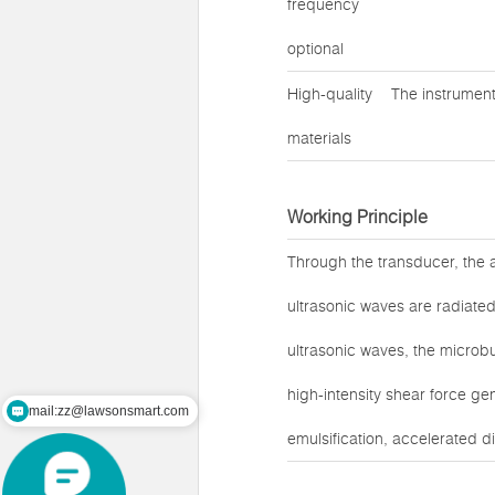
frequency
optional
High-quality
The instrument
materials
Working Principle
Through the transducer, the a
ultrasonic waves are radiated 
ultrasonic waves, the microbu
high-intensity shear force ge
mail:zz@lawsonsmart.com
emulsification, accelerated di