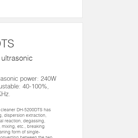
DTS
ultrasonic
trasonic power: 240W
ustable: 40-100%,
KHz.
c cleaner DH-5200DTS has
, dispersion extraction,
al reaction, degassing,
 mixing, etc., breaking
eaning form of single-
onverting between the two