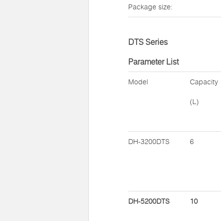
Package size:
DTS Series
Parameter List
Model
Capacity
(L)
DH-3200DTS
6
DH-5200DTS
10