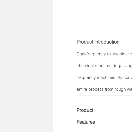
Product Introduction
Dual-frequency ultrasonic cl
chemical reaction, degassing,
frequency machines. By conv
entire process from rough was
Product
Features