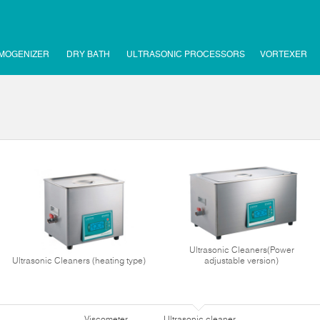
MOGENIZER
DRY BATH
ULTRASONIC PROCESSORS
VORTEXER
Ultrasonic Cleaners(Power
Ultrasonic Cleaners (heating type)
adjustable version)
Viscometer
Ultrasonic cleaner