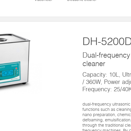
DH-5200
Dual-frequency 
cleaner
Capacity: 10L, Ul
/ 360W, Power adj
Frequency: 25/40
dual-frequency ultrasoni
functions such as cleaning
nano preparation, chemic
defoaming, emulsification,
through the traditional cl
frequency machines. By c