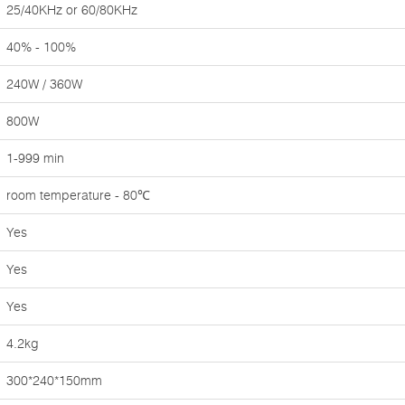
25/40KHz or 60/80KHz
40% - 100%
240W / 360W
800W
1-999 min
room temperature - 80℃
Yes
Yes
Yes
4.2kg
300*240*150mm