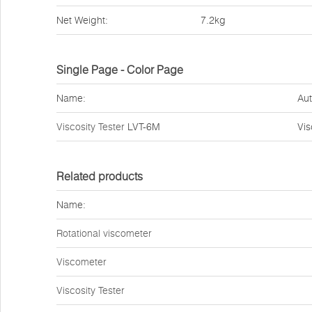
Net Weight:
7.2kg
Single Page - Color Page
Name:
Aut
Viscosity Tester
LVT-6M
Vi
Related products
Name:
Rotational viscometer
Viscometer
Viscosity Tester