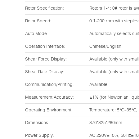
Rotor Specification:
Rotors 1-4; 0# rotor is a
Rotor Speed:
0.1-200 rpm with steples
Auto Mode:
Automatically selects su
Operation Interface:
Chinese/English
Shear Force Display:
Available (only with sma
Shear Rate Display:
Available (only with sma
Communication/Printing:
Available
Measurement Accuracy:
±1% (for Newtonian liqui
Operating Environment:
Temperature: 5℃~35℃, re
Dimensions:
370*325*280mm
Power Supply:
AC 220V±10%, 50Hz±1