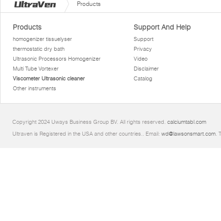
Products
Products
Support And Help
homogenizer tissuelyser
Support
thermostatic dry bath
Privacy
Ultrasonic Processors Homogenizer
Video
Multi Tube Vortexer
Disclaimer
Viscometer Ultrasonic cleaner
Catalog
Other instruments
Copyright 2024 Uways Business Group BV. All rights reserved.
calciumtabl.com
Ultraven is Registered in the USA and other countries.. Email:
wd@lawsonsmart.com
. 