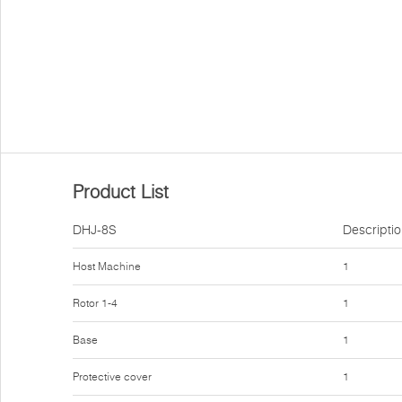
Product List
DHJ-8S
Descripti
Host Machine
1
Rotor 1-4
1
Base
1
Protective cover
1