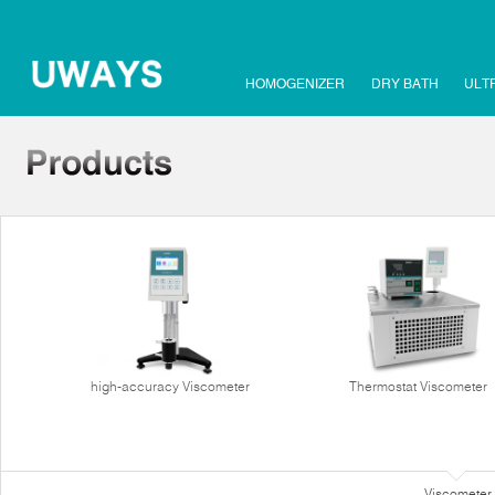
HOMOGENIZER
DRY BATH
ULT
high-accuracy Viscometer
Thermostat Viscometer
Viscometer