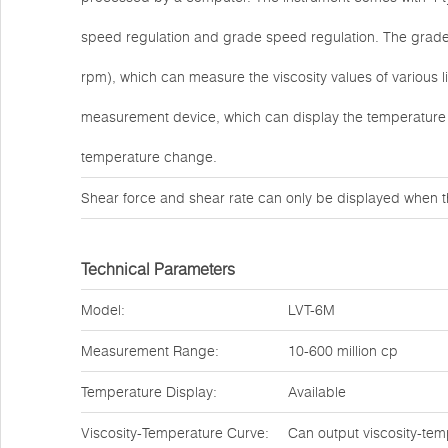
speed regulation and grade speed regulation. The grade s
rpm), which can measure the viscosity values of various 
measurement device, which can display the temperature 
temperature change.
Shear force and shear rate can only be displayed when t
Technical Parameters
Model:
LVT-6M
Measurement Range:
10-600 million cp
Temperature Display:
Available
Viscosity-Temperature Curve:
Can output viscosity-tem