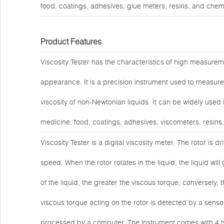
food, coatings, adhesives, glue meters, resins, and chem
Product Features
Viscosity Tester has the characteristics of high measuremen
appearance. It is a precision instrument used to measure 
viscosity of non-Newtonian liquids. It can be widely used
medicine, food, coatings, adhesives, viscometers, resins
Viscosity Tester is a digital viscosity meter. The rotor is 
speed. When the rotor rotates in the liquid, the liquid will
of the liquid, the greater the viscous torque; conversely, t
viscous torque acting on the rotor is detected by a sensor 
processed by a computer. The instrument comes with 4 ty