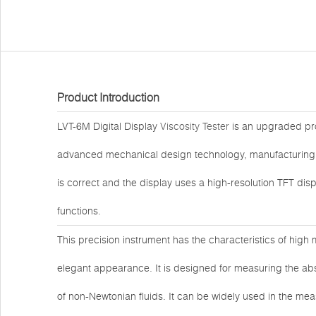
Product Introduction
LVT-6M Digital Display
Viscosity Tester
is an upgraded pro
advanced mechanical design technology, manufacturing 
is correct and the display uses a high-resolution TFT d
functions.
This precision instrument has the characteristics of high 
elegant appearance. It is designed for measuring the abso
of non-Newtonian fluids. It can be widely used in the mea