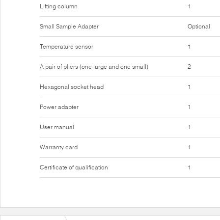
Lifting column
1
Small Sample Adapter
Optional
Temperature sensor
1
A pair of pliers (one large and one small)
2
Hexagonal socket head
1
Power adapter
1
User manual
1
Warranty card
1
Certificate of qualification
1