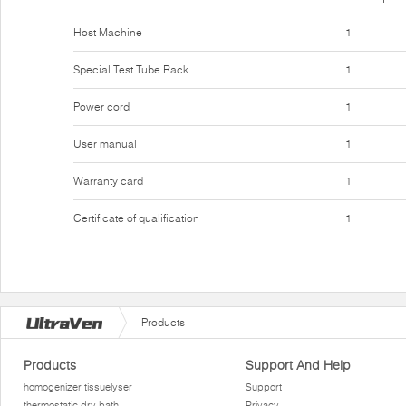
Host Machine
1
Special Test Tube Rack
1
Power cord
1
User manual
1
Warranty card
1
Certificate of qualification
1
Products
Products
Support And Help
homogenizer tissuelyser
Support
thermostatic dry bath
Privacy