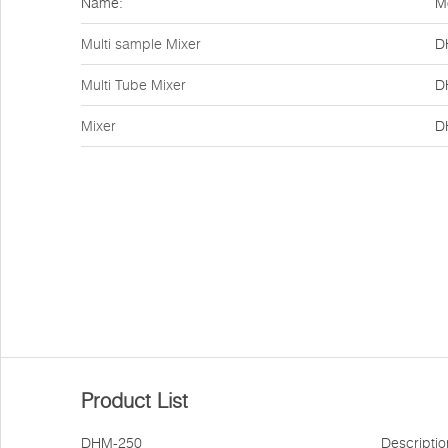
Name:
M
Multi sample Mixer
D
Multi Tube Mixer
D
Mixer
D
Product List
DHM-250
Descriptio