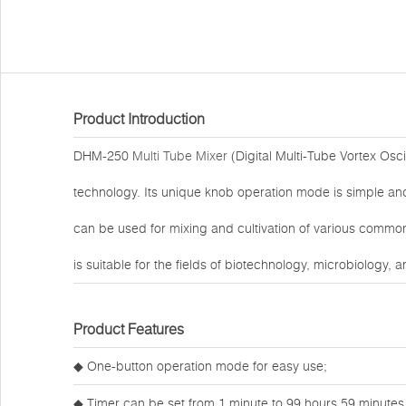
Product Introduction
DHM-250
Multi Tube Mixer
(Digital Multi-Tube Vortex Osc
technology. Its unique knob operation mode is simple and 
can be used for mixing and cultivation of various common
is suitable for the fields of biotechnology, microbiology,
Product Features
◆ One-button operation mode for easy use;
◆ Timer can be set from 1 minute to 99 hours 59 minutes,