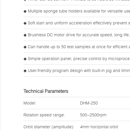
◆ Multiple sponge tube holders available for versatile use
◆ Soft start and uniform acceleration effectively prevent
◆ Brushless DC motor drive for accurate speed, long life
◆ Can handle up to 50 test samples at once for efficient 
◆ Simple operation panel, precise control by microproces
◆ User-friendly program design with built-in jog and tim
Technical Parameters
Model:
DHM-250
Rotation speed range:
500~2500rpm
Orbit diameter (amplitude):
4mm horizontal orbit