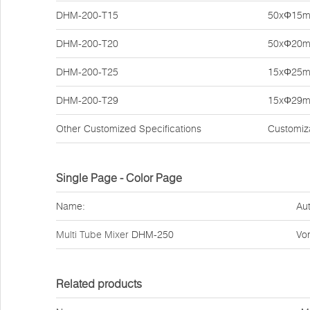
DHM-200-T15
50xΦ15
DHM-200-T20
50xΦ20
DHM-200-T25
15xΦ25
DHM-200-T29
15xΦ29
Other Customized Specifications
Customiz
Single Page - Color Page
Name:
Aut
Multi Tube Mixer
DHM-250
Vor
Related products