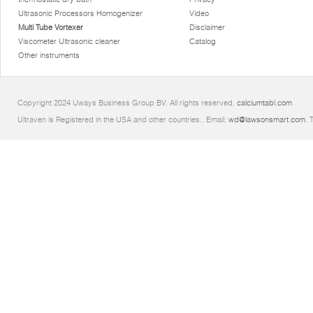
Ultrasonic Processors Homogenizer
Video
Multi Tube Vortexer
Disclaimer
Viscometer Ultrasonic cleaner
Catalog
Other instruments
Copyright 2024 Uways Business Group BV. All rights reserved.
calciumtabl.com
Ultraven is Registered in the USA and other countries.. Email:
wd@lawsonsmart.com
. 