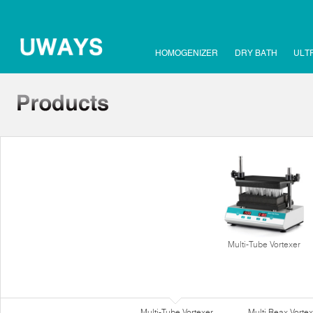
HOMOGENIZER
DRY BATH
ULT
Multi-Tube Vortexer
Multi-Tube Vortexer
Multi Reax Vortex