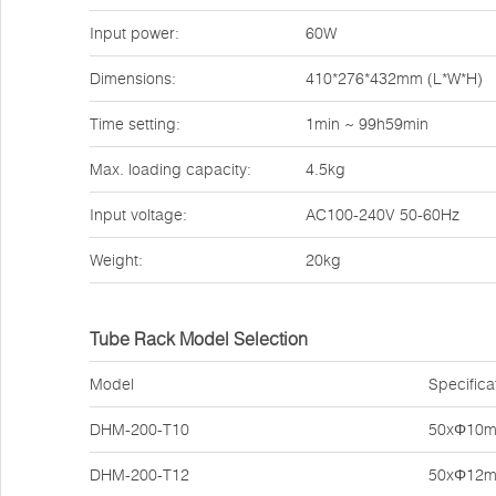
Input power:
60W
Dimensions:
410*276*432mm (L*W*H)
Time setting:
1min ~ 99h59min
Max. loading capacity:
4.5kg
Input voltage:
AC100-240V 50-60Hz
Weight:
20kg
Tube Rack Model Selection
Model
Specifica
DHM-200-T10
50xΦ10
DHM-200-T12
50xΦ12