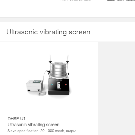
Ultrasonic vibrating screen
DHSF-U1
Ultrasonic vibrating screen
Sieve specification: 20-1000 mesh, output