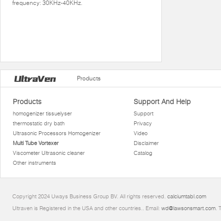
frequency: 30KHz-40KHz.
Products
Products
Support And Help
homogenizer tissuelyser
Support
thermostatic dry bath
Privacy
Ultrasonic Processors Homogenizer
Video
Multi Tube Vortexer
Disclaimer
Viscometer Ultrasonic cleaner
Catalog
Other instruments
Copyright 2024 Uways Business Group BV. All rights reserved.
calciumtabl.com
Ultraven is Registered in the USA and other countries.. Email:
wd@lawsonsmart.com
. 