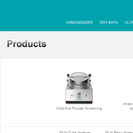
HOMOGENIZER
DRY BATH
ULT
three
Ultra-fine Powder Screening
s
Multi-Tube Vortexer
Multi Reax Vortex