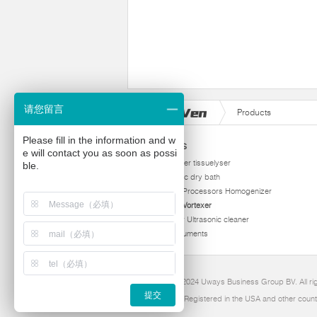
请您留言
Products
Please fill in the information and w
Products
e will contact you as soon as possi
homogenizer tissuelyser
ble.
thermostatic dry bath
Ultrasonic Processors Homogenizer
Multi Tube Vortexer
Viscometer Ultrasonic cleaner
Other instruments
Copyright 2024 Uways Business Group BV. All ri
提交
Ultraven is Registered in the USA and other count