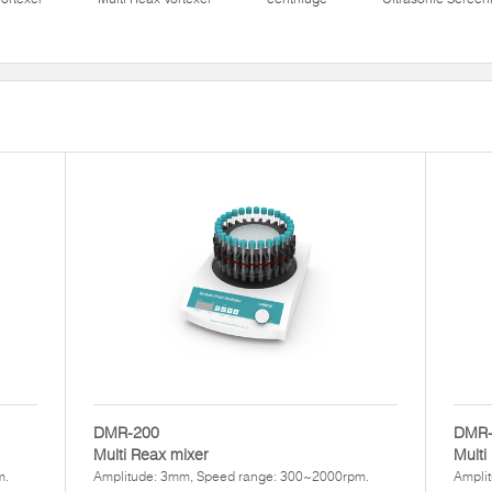
DMR-200
DMR-
Multi Reax mixer
Multi
m.
Amplitude: 3mm, Speed range: 300~2000rpm.
Ampli