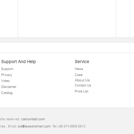
Support And Help
Service
Support
News
Privacy
Case
About Us
Video
Contact Us
Disclaimer
Price List
Catalog
ghts reserved.
calciumtabl.com
ries.. Email:
wd@lawsonsmart.com
. Tel:+86 574 8908 5812