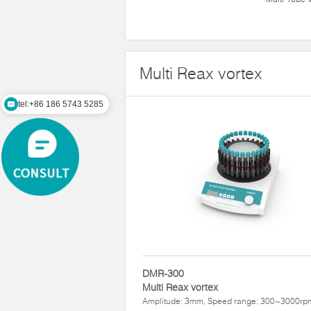
Multi Reax vortex
tel:+86 186 5743 5285
DMR-300
Multi Reax vortex
Amplitude: 3mm, Speed range: 300~3000rp