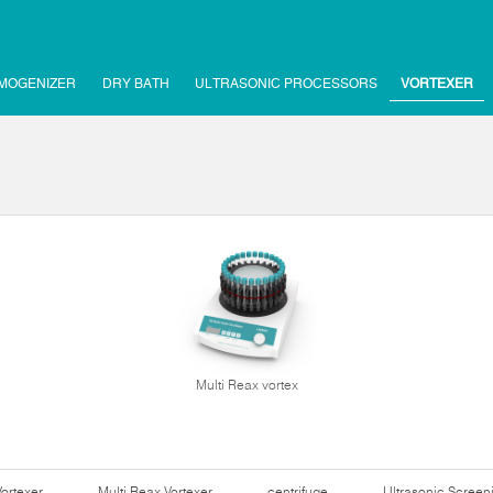
MOGENIZER
DRY BATH
ULTRASONIC PROCESSORS
VORTEXER
Multi Reax vortex
Vortexer
Multi Reax Vortexer
centrifuge
Ultrasonic Scree