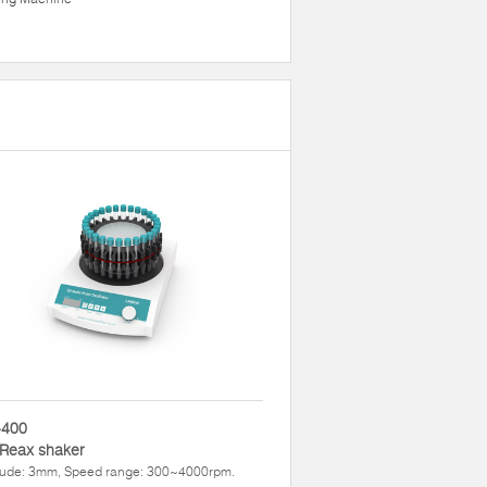
400
 Reax shaker
tude: 3mm, Speed range: 300~4000rpm.