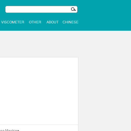
VISCOMETER
OTHER
ABOUT
CHINESE
ning Machine