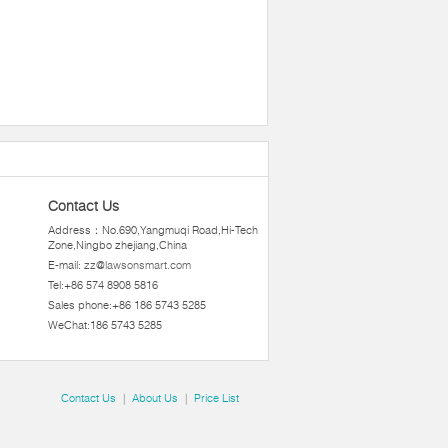
Contact Us
Address：No.690,Yangmuqi Road,Hi-Tech
Zone,Ningbo zhejiang,China
E-mail:
zz@lawsonsmart.com
Tel:+86 574 8908 5816
Sales phone:+86 186 5743 5285
WeChat:186 5743 5285
Contact Us
|
About Us
|
Price List