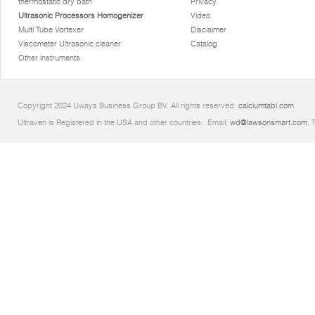
thermostatic dry bath
Privacy
Ultrasonic Processors Homogenizer
Video
Multi Tube Vortexer
Disclaimer
Viscometer Ultrasonic cleaner
Catalog
Other instruments
Copyright 2024 Uways Business Group BV. All rights reserved.
calciumtabl.com
Ultraven is Registered in the USA and other countries.. Email:
wd@lawsonsmart.com
. 