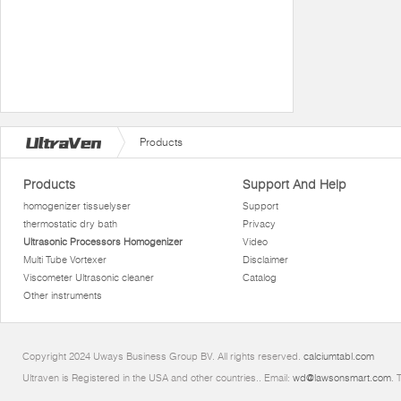
Products
Products
Support And Help
homogenizer tissuelyser
Support
thermostatic dry bath
Privacy
Ultrasonic Processors Homogenizer
Video
Multi Tube Vortexer
Disclaimer
Viscometer Ultrasonic cleaner
Catalog
Other instruments
Copyright 2024 Uways Business Group BV. All rights reserved.
calciumtabl.com
Ultraven is Registered in the USA and other countries.. Email:
wd@lawsonsmart.com
. 