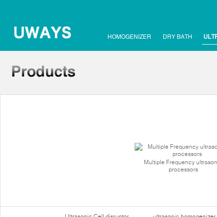
HOMOGENIZER
DRY BATH
ULT
Multiple Frequency ultrason
processors
Ultrasonic Cell disruptor
ultrasonic homogenizer