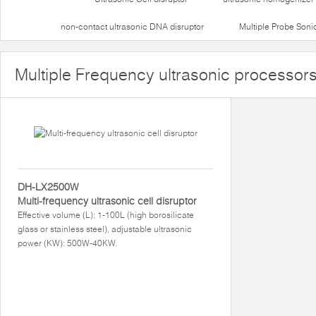
non-contact ultrasonic DNA disruptor
Multiple Probe Soni
Multiple Frequency ultrasonic processor
DH-LX2500W
Multi-frequency ultrasonic cell disruptor
Effective volume (L): 1-100L (high borosilicate
glass or stainless steel), adjustable ultrasonic
power (KW): 500W-40KW.