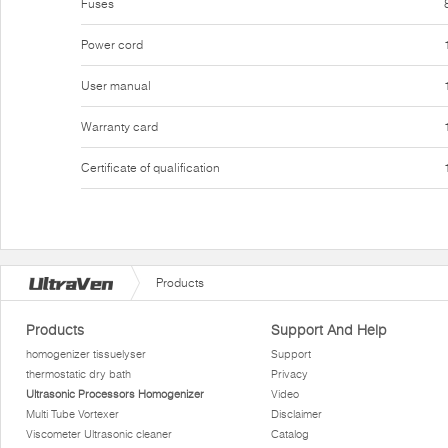
Fuses
Power cord
User manual
Warranty card
Certificate of qualification
Products
Products
Support And Help
homogenizer tissuelyser
Support
thermostatic dry bath
Privacy
Ultrasonic Processors Homogenizer
Video
Multi Tube Vortexer
Disclaimer
Viscometer Ultrasonic cleaner
Catalog