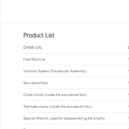
Product List
DH98-IIIN
Host Machine
Vibration System (Transducer Assembly)
Soundproof box
Cross clamp (inside the soundproof box)
Test tube clamp (inside the soundproof box)
Special Wrench (used for disassembling the amplitu