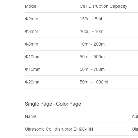
Model
Cell Disruption Capacity
Φ2mm
150ul－5ml
Φ3mm
200ul－10ml
Φ6mm
10ml－200ml
Φ10mm
50ml－500ml
Φ15mm
50ml－700ml
Φ20mm
50ml－1000ml
Single Page - Color Page
Name:
Aut
Ultrasonic Cell disruptor
DH98-IIIN
Ult