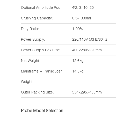
Optional Amplitude Rod:
Φ2, 3, 10, 20
Crushing Capacity:
0.5-1000ml
Duty Ratio:
1-99%
Power Supply:
220/110V 50Hz/60Hz
Power Supply Box Size:
400×280×220mm
Net Weight:
12.6kg
Mainframe + Transducer
14.5kg
Weight:
Outer Packing Size:
534×295×435mm
Probe Model Selection