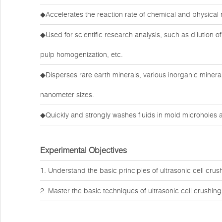
◆Accelerates the reaction rate of chemical and physical 
◆Used for scientific research analysis, such as dilution of 
pulp homogenization, etc.
◆Disperses rare earth minerals, various inorganic minera
nanometer sizes.
◆Quickly and strongly washes fluids in mold microholes a
Experimental Objectives
1. Understand the basic principles of ultrasonic cell crus
2. Master the basic techniques of ultrasonic cell crushing