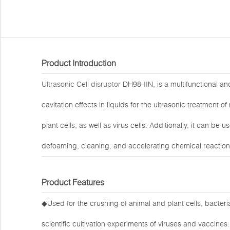
Product Introduction
Ultrasonic Cell disruptor
DH98-IIN, is a multifunctional and
cavitation effects in liquids for the ultrasonic treatment 
plant cells, as well as virus cells. Additionally, it can be
defoaming, cleaning, and accelerating chemical reaction
Product Features
◆Used for the crushing of animal and plant cells, bacteri
scientific cultivation experiments of viruses and vaccines.