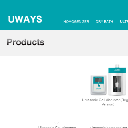
HOMOGENIZER
DRY BATH
ULT
Ultrasonic Cell disruptor (Reg
Version)
Ultrasonic Cell disruptor
ultrasonic homogenizer