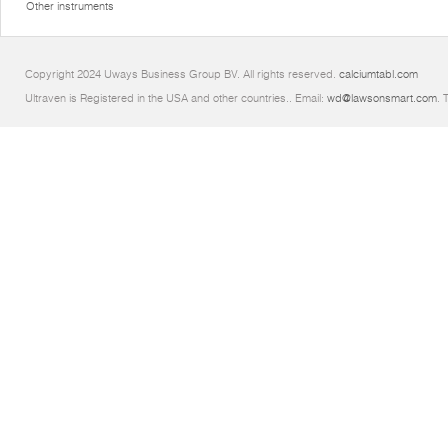
Other instruments
Copyright 2024 Uways Business Group BV. All rights reserved.
calciumtabl.com
Ultraven is Registered in the USA and other countries.. Email:
wd@lawsonsmart.com
. 