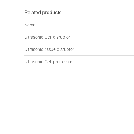
Related products
Name:
Ultrasonic Cell disruptor
Ultrasonic tissue disruptor
Ultrasonic Cell processor