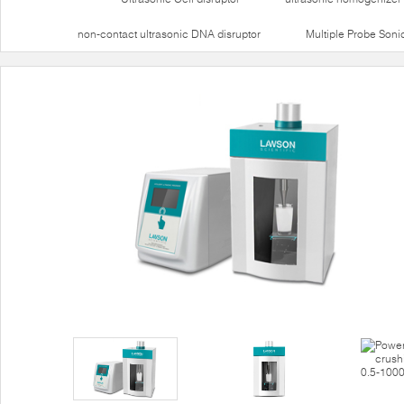
non-contact ultrasonic DNA disruptor
Multiple Probe Soni