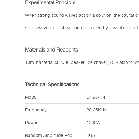
Experimental Principle
When strong sound waves act on a solution, the cavitati
shock waves and shear forces caused by cavitation lead to
Materials and Reagents
10ml bacterial culture, beaker, ice shaver, 75% alcohol co
Technical Specifications
Model:
DH98-IIN
Frequency:
20-25KHz
Power:
1200W
Random Amplitude Rod:
Φ15