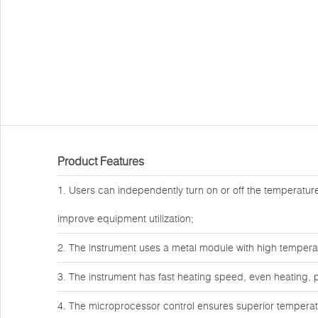
Product Features
1. Users can independently turn on or off the temperature 
improve equipment utilization;
2. The instrument uses a metal module with high temper
3. The instrument has fast heating speed, even heating, p
4. The microprocessor control ensures superior temperatur