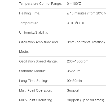
Temperature Control Range:
0～100℃
Heating Time:
≤ 15 minutes (from 20℃ 
Temperature
≤±0.3℃/±0.1
Uniformity/Stability:
Oscillation Amplitude and
3mm (horizontal rotation)
Mode:
Oscillation Speed Range:
200~1800rpm
Standard Module:
35×2.0ml
Long-Time Setting:
99h59min
Multi-Point Operation:
Support
Multi-Point Circulating
Support (up to 99 times)