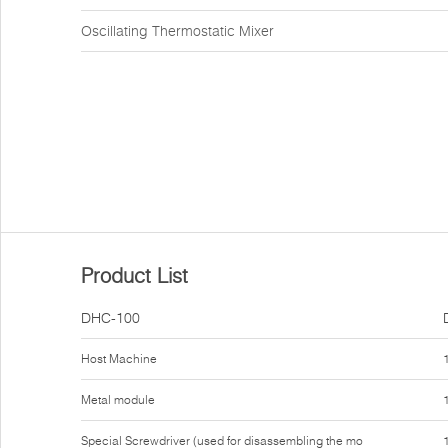
Oscillating Thermostatic Mixer
Product List
DHC-100
Host Machine
Metal module
Special Screwdriver (used for disassembling the mo