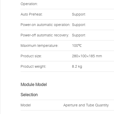
Operation:
Auto Preheat:
Support
Power-on automatic operation:
Support
Power-off automatic recovery:
Support
Maximum temperature:
100℃
Product size:
280×100×185 mm
Product weight:
8.2 kg
Module Model
Selection
Model
Aperture and Tube Quantity