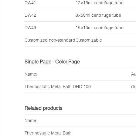
DW41
12×15ml centrifuge tube
DW42
6×50ml centrifuge tube
DW43
15×10ml centrifuge tube
Customized non-standard
Customizable
Single Page - Color Page
Name:
Au
Thermostatic Metal Bath
DHC-100
dr
Related products
Name:
Thermostatic Metal Bath