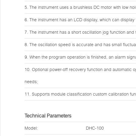
5. The instrument uses a brushless DC motor with low noi
6. The instrument has an LCD display, which can display 
7. The instrument has a short oscillation jog function and
8. The oscillation speed is accurate and has small fluctua
9. When the program operation is finished, an alarm signal
10. Optional power-off recovery function and automatic o
needs;
11. Supports module classification custom calibration fun
Technical Parameters
Model:
DHC-100