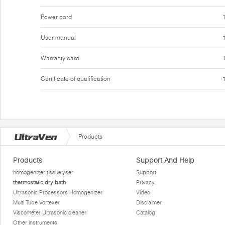
Power cord
User manual
Warranty card
Certificate of qualification
Products
Products
Support And Help
homogenizer tissuelyser
Support
thermostatic dry bath
Privacy
Ultrasonic Processors Homogenizer
Video
Multi Tube Vortexer
Disclaimer
Viscometer Ultrasonic cleaner
Catalog
Other instruments