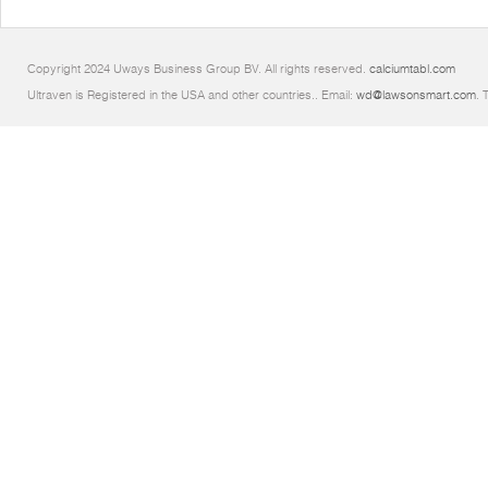
Copyright 2024 Uways Business Group BV. All rights reserved.
calciumtabl.com
Ultraven is Registered in the USA and other countries.. Email:
wd@lawsonsmart.com
. 