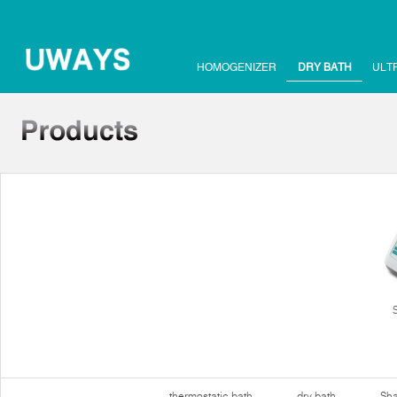
HOMOGENIZER
DRY BATH
ULT
thermostatic bath
dry bath
Sha