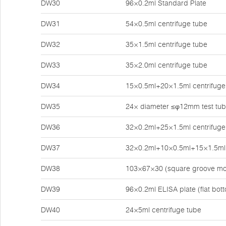
DW30
96×0.2ml Standard Plate
DW31
54×0.5ml centrifuge tube
DW32
35×1.5ml centrifuge tube
DW33
35×2.0ml centrifuge tube
DW34
15×0.5ml+20×1.5ml centrifuge
DW35
24× diameter ≤φ12mm test tu
DW36
32×0.2ml+25×1.5ml centrifuge
DW37
32×0.2ml+10×0.5ml+15×1.5ml 
DW38
103×67×30 (square groove mo
DW39
96×0.2ml ELISA plate (flat bot
DW40
24×5ml centrifuge tube