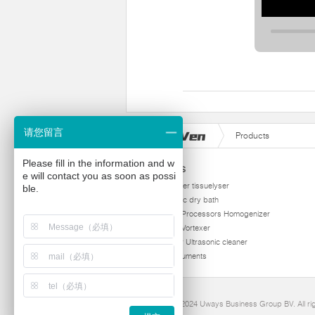
请您留言
Products
Please fill in the information and w
Products
e will contact you as soon as possi
homogenizer tissuelyser
ble.
thermostatic dry bath
Ultrasonic Processors Homogenizer
Multi Tube Vortexer
Viscometer Ultrasonic cleaner
Other instruments
Copyright 2024 Uways Business Group BV. All ri