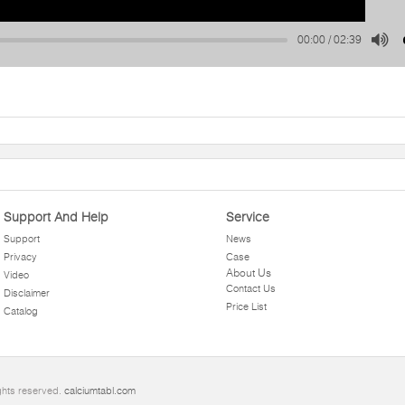
00:00
/
02:39
Support And Help
Service
Support
News
Privacy
Case
About Us
Video
Contact Us
Disclaimer
Price List
Catalog
ghts reserved.
calciumtabl.com