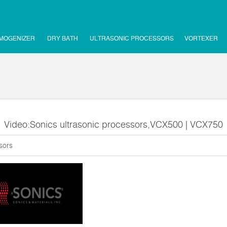
MOGENIZER
DRY BATH
ULTRASONIC PROCESSORS
VORTEXER
Video:Sonics ultrasonic processors,VCX500 | VCX750
sors