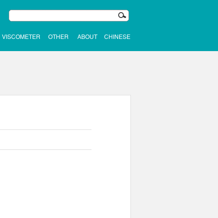
VISCOMETER
OTHER
ABOUT
CHINESE