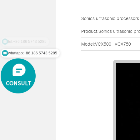
Sonics ultrasonic processo
Product:
Sonics ultrasonic pr
tel:+86 186 5743 5285
Model:VCX500 | VCX750
whatapp:+86 186 5743 5285