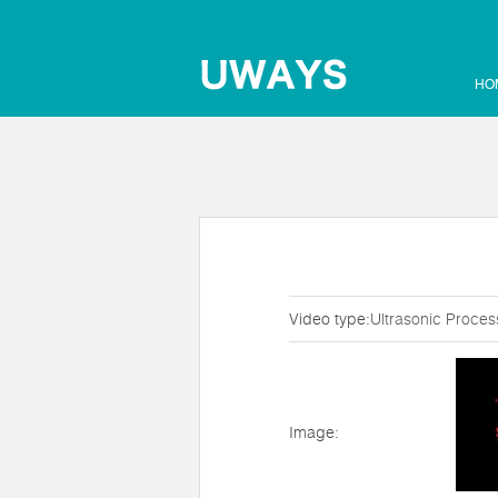
HO
Video type:
Ultrasonic Proces
Image: