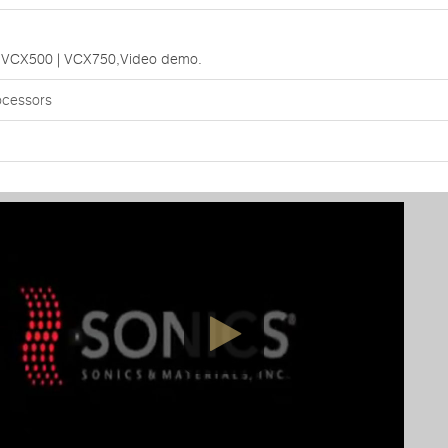
rs:VCX500 | VCX750,Video demo.
ocessors