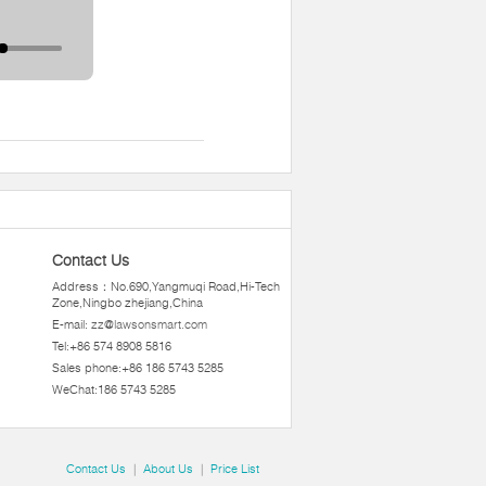
Contact Us
Address：No.690,Yangmuqi Road,Hi-Tech
Zone,Ningbo zhejiang,China
E-mail:
zz@lawsonsmart.com
Tel:+86 574 8908 5816
Sales phone:+86 186 5743 5285
WeChat:186 5743 5285
Contact Us
|
About Us
|
Price List