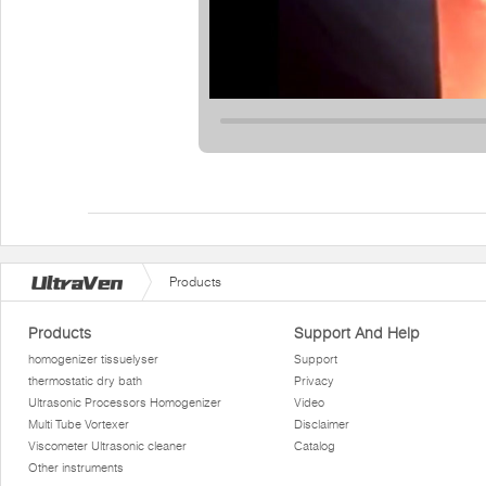
Products
Products
Support And Help
homogenizer tissuelyser
Support
thermostatic dry bath
Privacy
Ultrasonic Processors Homogenizer
Video
Multi Tube Vortexer
Disclaimer
Viscometer Ultrasonic cleaner
Catalog
Other instruments