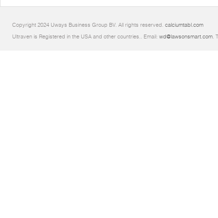
Copyright 2024 Uways Business Group BV. All rights reserved.
calciumtabl.com
Ultraven is Registered in the USA and other countries.. Email:
wd@lawsonsmart.com
. 