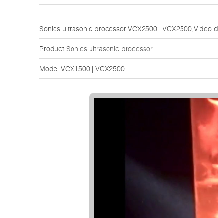
Sonics ultrasonic processor:VCX2500 | VCX2500,Video 
Product:
Sonics ultrasonic processor
Model:VCX1500 | VCX2500