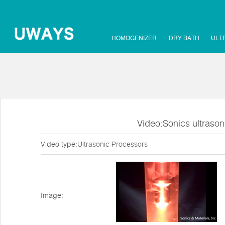
HOMOGENIZER
DRY BATH
ULT
Video:Sonics ultraso
Video type:
Ultrasonic Processors
Image: