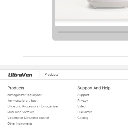
Products
Products
Support And Help
homogenizer tissuelyser
Support
thermostatic dry bath
Privacy
Ultrasonic Processors Homogenizer
Video
Multi Tube Vortexer
Disclaimer
Viscometer Ultrasonic cleaner
Catalog
Other instruments