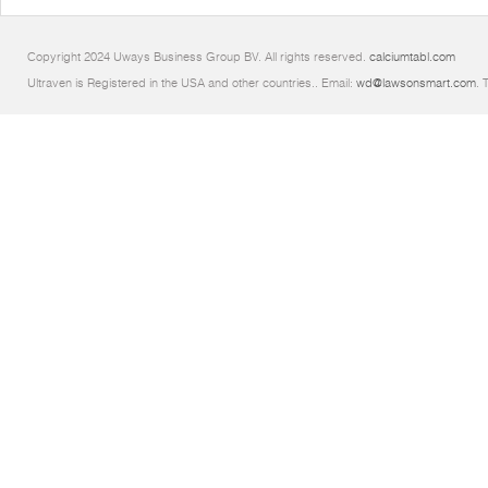
Copyright 2024 Uways Business Group BV. All rights reserved.
calciumtabl.com
Ultraven is Registered in the USA and other countries.. Email:
wd@lawsonsmart.com
. 