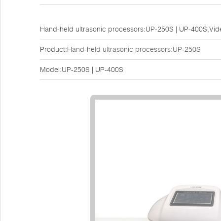
Hand-held ultrasonic processors:UP-250S | UP-400S,Vi
Product:
Hand-held ultrasonic processors:UP-250S
Model:UP-250S | UP-400S