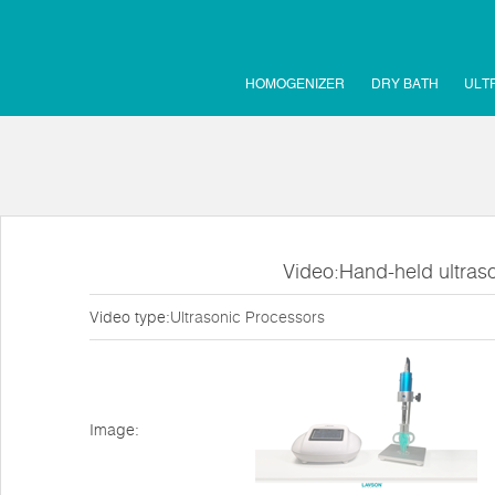
HOMOGENIZER
DRY BATH
ULT
Video:Hand-held ultras
Video type:
Ultrasonic Processors
Image: