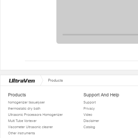
Products
Products
Support And Help
homogenizer tissuelyser
Support
thermostatic dry bath
Privacy
Ultrasonic Processors Homogenizer
Video
Multi Tube Vortexer
Disclaimer
Viscometer Ultrasonic cleaner
Catalog
Other instruments