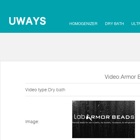
HOMOGENIZER
DRY BATH
ULT
Video:Armor 
Video type:
Dry bath
Image: