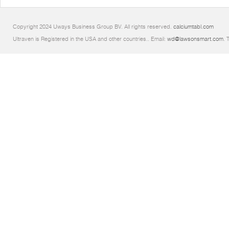
Copyright 2024 Uways Business Group BV. All rights reserved.
calciumtabl.com
Ultraven is Registered in the USA and other countries.. Email:
wd@lawsonsmart.com
. 