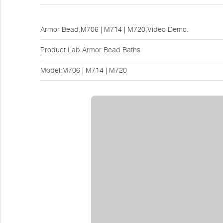
Armor Bead,M706 | M714 | M720,Video Demo.
Product:
Lab Armor Bead Baths
Model:M706 | M714 | M720